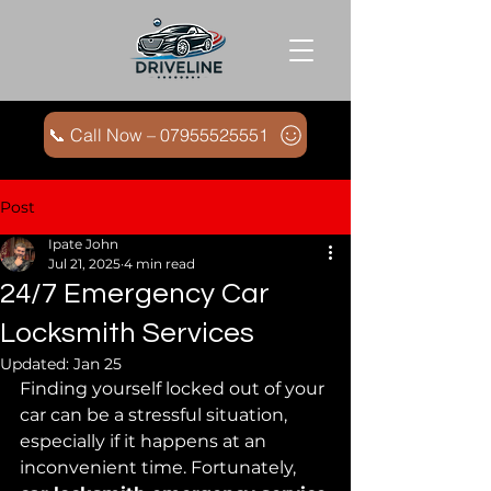
📞 Call Now – 07955525551
Post
Ipate John
Jul 21, 2025
4 min read
24/7 Emergency Car
Locksmith Services
Updated:
Jan 25
Finding yourself locked out of your 
car can be a stressful situation, 
especially if it happens at an 
inconvenient time. Fortunately, 