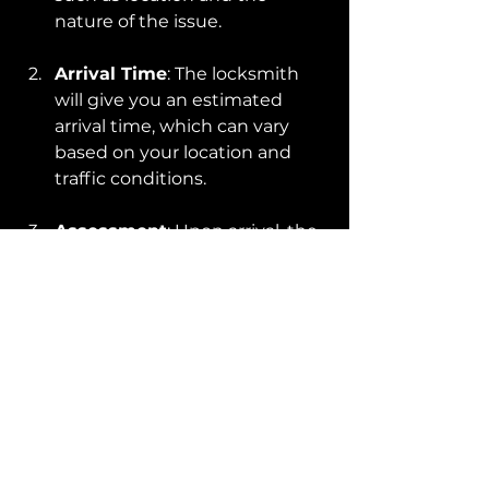
nature of the issue.
Arrival Time
: The locksmith 
will give you an estimated 
arrival time, which can vary 
based on your location and 
traffic conditions.
Assessment
: Upon arrival, the 
locksmith will assess the 
situation and determine the 
best approach for unlocking 
your car.
Service Execution
: They will 
then use their tools and 
expertise to unlock the 
vehicle, often in a matter of 