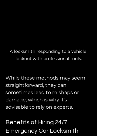
A locksmith responding to a vehicle 
lockout with professional tools.
While these methods may seem 
straightforward, they can 
sometimes lead to mishaps or 
damage, which is why it's 
advisable to rely on experts.
Benefits of Hiring 24/7 
Emergency Car Locksmith 