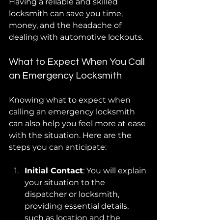
Having a reliable and skilled 
locksmith can save you time, 
money, and the headache of 
dealing with automotive lockouts.
What to Expect When You Call 
an Emergency Locksmith
Knowing what to expect when 
calling an emergency locksmith 
can also help you feel more at ease 
with the situation. Here are the 
steps you can anticipate:
Initial Contact
: You will explain 
your situation to the 
dispatcher or locksmith, 
providing essential details, 
such as location and the 