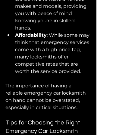
makes and models, providing 
you with peace of mind 
knowing you're in skilled 
hands.
Affordability
: While some may 
think that emergency services 
come with a high price tag, 
many locksmiths offer 
competitive rates that are 
worth the service provided.
The importance of having a 
reliable emergency car locksmith 
on hand cannot be overstated, 
especially in critical situations.
Tips for Choosing the Right 
Emergency Car Locksmith