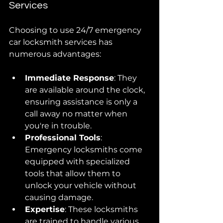
Services
Choosing to use 24/7 emergency 
car locksmith services has 
numerous advantages:
Immediate Response
: They 
are available around the clock, 
ensuring assistance is only a 
call away no matter when 
you're in trouble.
Professional Tools
: 
Emergency locksmiths come 
equipped with specialized 
tools that allow them to 
unlock your vehicle without 
causing damage.
Expertise
: These locksmiths 
are trained to handle various 