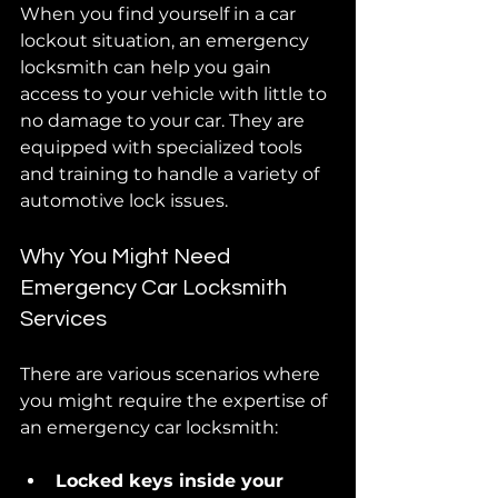
When you find yourself in a car 
lockout situation, an emergency 
locksmith can help you gain 
access to your vehicle with little to 
no damage to your car. They are 
equipped with specialized tools 
and training to handle a variety of 
automotive lock issues.
Why You Might Need 
Emergency Car Locksmith 
Services
There are various scenarios where 
you might require the expertise of 
an emergency car locksmith:
Locked keys inside your 