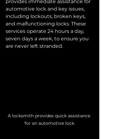
provides immediate assistance for 
automotive lock and key issues, 
including lockouts, broken keys, 
and malfunctioning locks. These 
services operate 24 hours a day, 
seven days a week, to ensure you 
are never left stranded.
A locksmith provides quick assistance 
for an automotive lock.