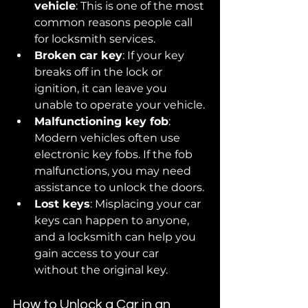
vehicle
: This is one of the most 
common reasons people call 
for locksmith services. 
Broken car key
: If your key 
breaks off in the lock or 
ignition, it can leave you 
unable to operate your vehicle.
Malfunctioning key fob
: 
Modern vehicles often use 
electronic key fobs. If the fob 
malfunctions, you may need 
assistance to unlock the doors.
Lost keys
: Misplacing your car 
keys can happen to anyone, 
and a locksmith can help you 
gain access to your car 
without the original key.
How to Unlock a Car in an 