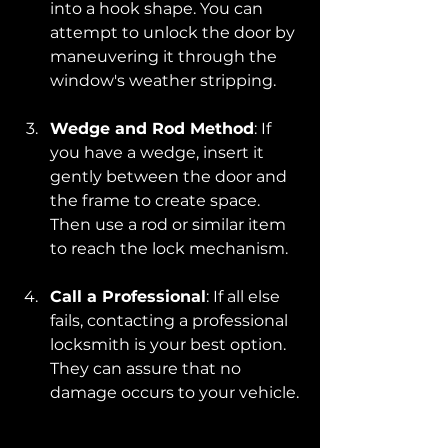
into a hook shape. You can 
attempt to unlock the door by 
maneuvering it through the 
window's weather stripping.
Wedge and Rod Method
: If 
you have a wedge, insert it 
gently between the door and 
the frame to create space. 
Then use a rod or similar item 
to reach the lock mechanism.
Call a Professional
: If all else 
fails, contacting a professional 
locksmith is your best option. 
They can assure that no 
damage occurs to your vehicle.