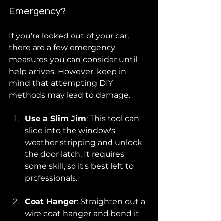
Emergency?
If you're locked out of your car, 
there are a few emergency 
measures you can consider until 
help arrives. However, keep in 
mind that attempting DIY 
methods may lead to damage.
Use a Slim Jim
: This tool can 
slide into the window's 
weather stripping and unlock 
the door latch. It requires 
some skill, so it's best left to 
professionals.
Coat Hanger
: Straighten out a 
wire coat hanger and bend it 