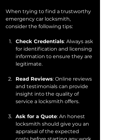
When trying to find a trustworthy 
emergency car locksmith, 
consider the following tips:
Check Credentials
: Always ask 
for identification and licensing 
information to ensure they are 
legitimate.
Read Reviews
: Online reviews 
and testimonials can provide 
insight into the quality of 
service a locksmith offers.
Ask for a Quote
: An honest 
locksmith should give you an 
appraisal of the expected 
costs before starting any work. 