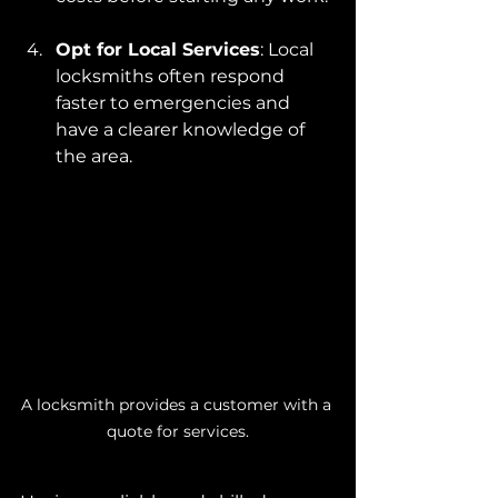
Opt for Local Services
: Local 
locksmiths often respond 
faster to emergencies and 
have a clearer knowledge of 
the area.
A locksmith provides a customer with a 
quote for services.