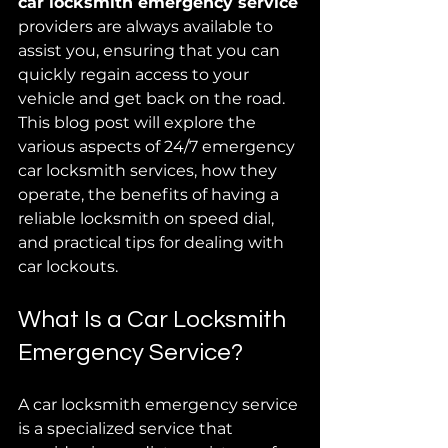
car locksmith emergency service
providers are always available to 
assist you, ensuring that you can 
quickly regain access to your 
vehicle and get back on the road. 
This blog post will explore the 
various aspects of 24/7 emergency 
car locksmith services, how they 
operate, the benefits of having a 
reliable locksmith on speed dial, 
and practical tips for dealing with 
car lockouts.
What Is a Car Locksmith 
Emergency Service?
A car locksmith emergency service 
is a specialized service that 