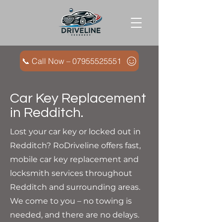
📞 Call Now – 07955525551
Car Key Replacement
in Redditch.
Lost your car key or locked out in
Redditch? RoDriveline offers fast,
mobile car key replacement and
locksmith services throughout
Redditch and surrounding areas.
We come to you – no towing is
needed, and there are no delays.