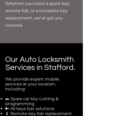
Whether you need a spare key,
remote fob, or a complete key
replacement, we’ve got you
covered.
Our Auto Locksmith
Services in Stafford.
We provide expert mobile
services at your location,
including:
🚗 Spare car key cutting &
programming
🔑 All keys lost solutions
📱 Remote key fob replacement