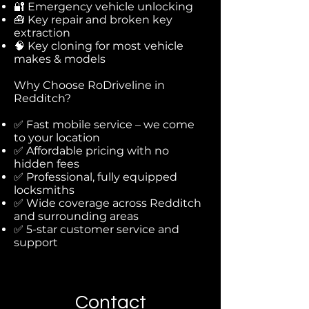
🔐 Emergency vehicle unlocking
🧰 Key repair and broken key
extraction
🧠 Key cloning for most vehicle
makes & models
Why Choose RoDriveline in
Redditch?
✅ Fast mobile service – we come
to your location
✅ Affordable pricing with no
hidden fees
✅ Professional, fully equipped
locksmiths
✅ Wide coverage across Redditch
and surrounding areas
✅ 5-star customer service and
support
Contact