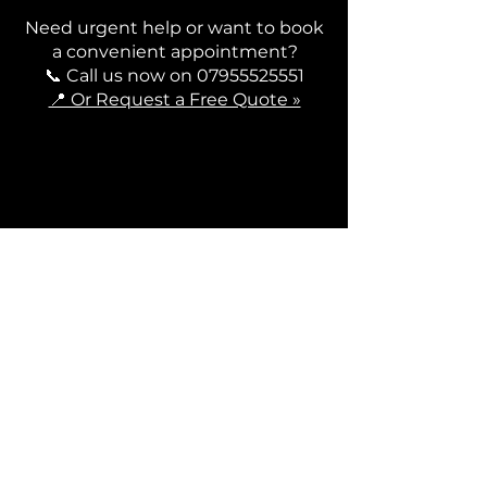
Need urgent help or want to book
a convenient appointment?
📞 Call us now on
07955525551
📍 Or Request a Free Quote »
Contact Us
Contact
+44 7955525551
contact@rodriveline.co.uk