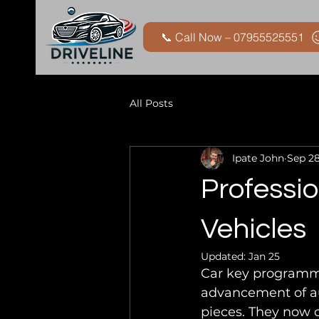
📞 Call Now – 07955525551
All Posts
Ipate John
Sep 28
Professio
Vehicles
Updated:
Jan 25
Car key programmin
advancement of au
pieces. They now 