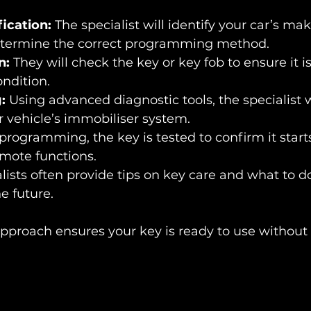
fication:
 The specialist will identify your car’s ma
etermine the correct programming method.
n:
 They will check the key or key fob to ensure it 
ndition.
:
 Using advanced diagnostic tools, the specialist 
r vehicle’s immobiliser system.
 programming, the key is tested to confirm it start
emote functions.
lists often provide tips on key care and what to do
e future.
approach ensures your key is ready to use without 