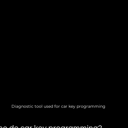
Diagnostic tool used for car key programming