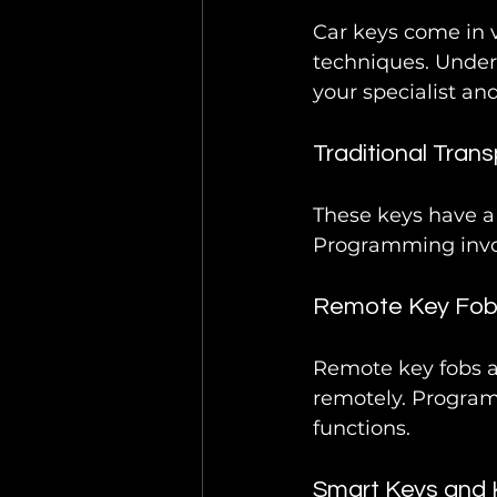
Car keys come in 
techniques. Under
your specialist an
Traditional Tran
These keys have a 
Programming invol
Remote Key Fo
Remote key fobs al
remotely. Program
functions.
Smart Keys and 