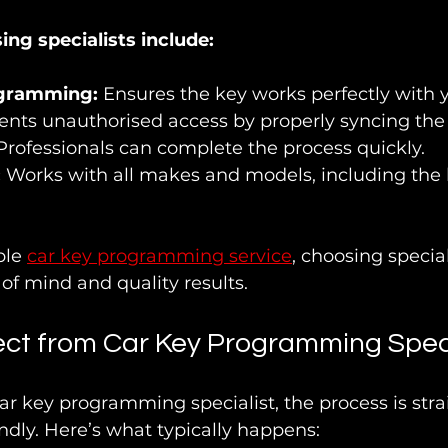
ing specialists include:
ogramming:
 Ensures the key works perfectly with y
ents unauthorised access by properly syncing the
Professionals can complete the process quickly.
:
 Works with all makes and models, including the l
ble 
car key programming service
, choosing special
f mind and quality results.
ct from Car Key Programming Speci
ar key programming specialist, the process is str
dly. Here’s what typically happens: