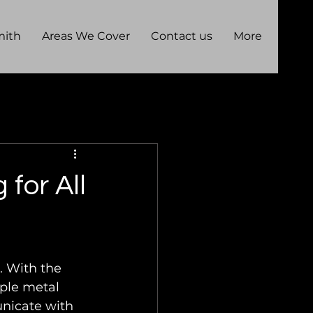
mith
Areas We Cover
Contact us
More
for All
. With the 
ple metal 
nicate with 