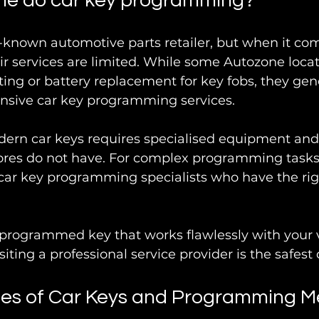
ne do car key programming?
-known automotive parts retailer, but when it com
r services are limited. While some Autozone loca
tting or battery replacement for key fobs, they gen
sive car key programming services.
n car keys requires specialised equipment and
tores do not have. For complex programming tasks, i
car key programming specialists who have the rig
y programmed key that works flawlessly with your v
siting a professional service provider is the safest 
s of Car Keys and Programming M