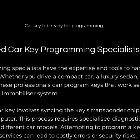
Car key fob ready for programming
d Car Key Programming Specialists
g specialists have the expertise and tools to ha
 Whether you drive a compact car, a luxury sedan, 
hese professionals can program keys that work se
s immobiliser system.
 key involves syncing the key’s transponder chip 
puter. This process requires specialised diagnost
ifferent car models. Attempting to program a key
ervices can lead to costly errors or security risks.