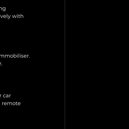
ng 
vely with 
immobiliser. 
.
 car 
e remote 