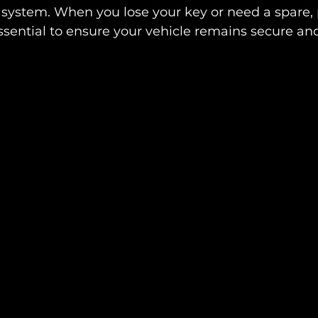
y system. When you lose your key or need a spare, 
ential to ensure your vehicle remains secure and