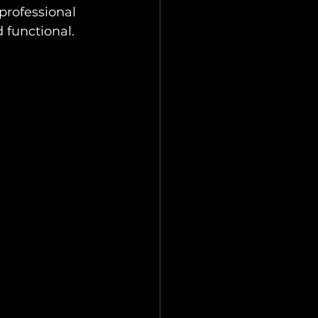
professional 
 functional.