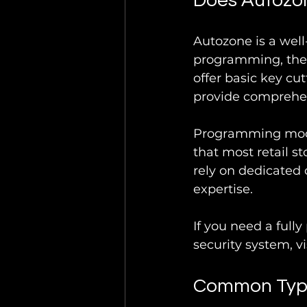
Does Autozo
Autozone is a well
programming, thei
offer basic key cu
provide comprehen
Programming moder
that most retail s
rely on dedicated 
expertise.
If you need a full
security system, vi
Common Type