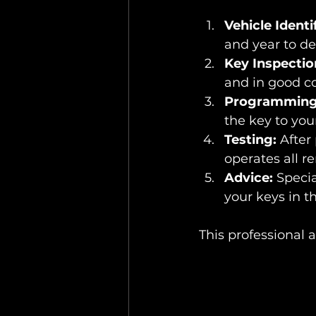
Vehicle Identi
and year to d
Key Inspectio
and in good co
Programming
the key to you
Testing:
 After
operates all r
Advice:
 Specia
your keys in th
This professional 