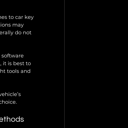
es to car key 
tions may 
erally do not 
 software 
t is best to 
ht tools and 
ehicle’s 
choice.
ethods