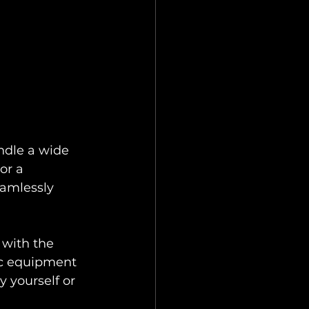
ndle a wide 
or a 
amlessly 
with the 
ic equipment 
 yourself or 