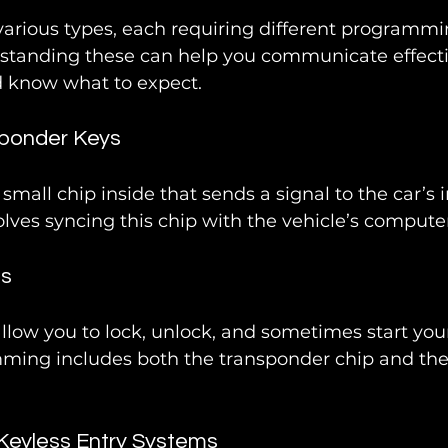
various types, each requiring different programmi
standing these can help you communicate effecti
d know what to expect.
sponder Keys
small chip inside that sends a signal to the car’s 
ves syncing this chip with the vehicle’s computer
bs
low you to lock, unlock, and sometimes start your
ming includes both the transponder chip and th
Keyless Entry Systems