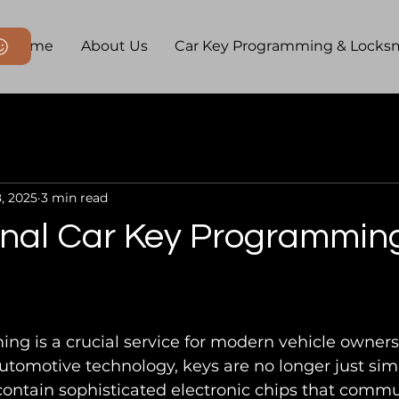
Home
About Us
Car Key Programming & Locks
, 2025
3 min read
nal Car Key Programming 
g is a crucial service for modern vehicle owners
tomotive technology, keys are no longer just sim
contain sophisticated electronic chips that commu