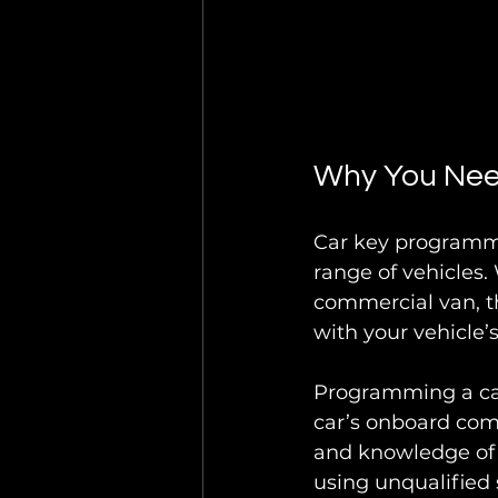
Why You Nee
Car key programmin
range of vehicles.
commercial van, t
with your vehicle’
Programming a car
car’s onboard com
and knowledge of d
using unqualified s