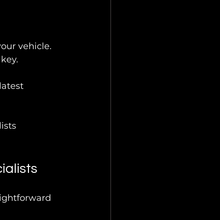
our vehicle.
 key.
atest 
ists 
alists
aightforward 