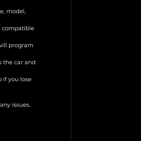
ke, model, 
is compatible 
will program 
s the car and 
 if you lose 
any issues.