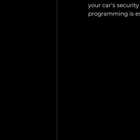
your car’s securit
programming is ess