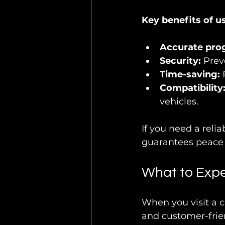
Key benefits of us
Accurate pr
Security:
 Prev
Time-saving:
 
Compatibility
vehicles.
If you need a relia
guarantees peace o
What to Expe
When you visit a c
and customer-frien