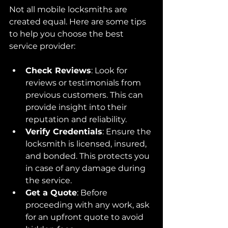
Not all mobile locksmiths are 
created equal. Here are some tips 
to help you choose the best 
service provider:
Check Reviews
: Look for 
reviews or testimonials from 
previous customers. This can 
provide insight into their 
reputation and reliability.
Verify Credentials
: Ensure the 
locksmith is licensed, insured, 
and bonded. This protects you 
in case of any damage during 
the service.
Get a Quote
: Before 
proceeding with any work, ask 
for an upfront quote to avoid 