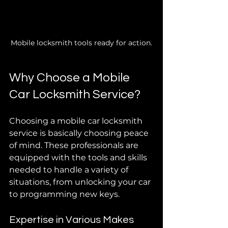
Mobile locksmith tools ready for action.
Why Choose a Mobile 
Car Locksmith Service?
Choosing a mobile car locksmith 
service is basically choosing peace 
of mind. These professionals are 
equipped with the tools and skills 
needed to handle a variety of 
situations, from unlocking your car 
to programming new keys.
Expertise in Various Makes 