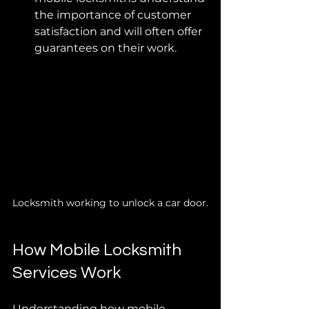
the importance of customer 
satisfaction and will often offer 
guarantees on their work.
Locksmith working to unlock a car door.
How Mobile Locksmith 
Services Work
Understanding how mobile 