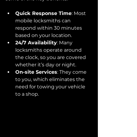
Quick Response Time
: Most 
mobile locksmiths can 
respond within 30 minutes 
based on your location.
24/7 Availability
: Many 
locksmiths operate around 
the clock, so you are covered 
whether it’s day or night.
On-site Services
: They come 
to you, which eliminates the 
need for towing your vehicle 
to a shop.