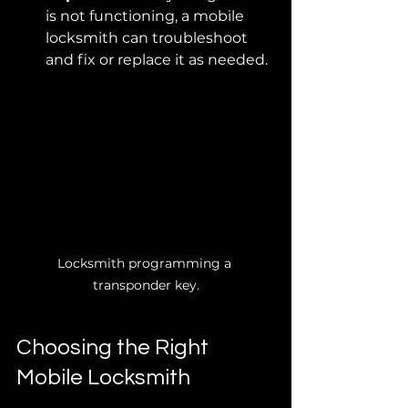
is not functioning, a mobile 
locksmith can troubleshoot 
and fix or replace it as needed.
Locksmith programming a 
transponder key.
Choosing the Right 
Mobile Locksmith