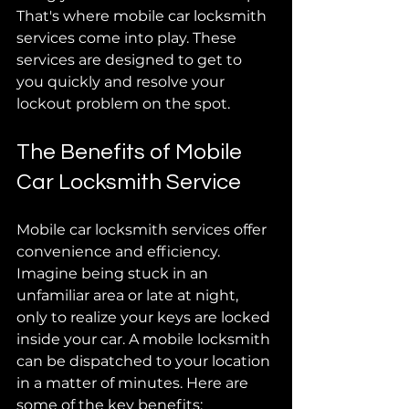
That's where mobile car locksmith 
services come into play. These 
services are designed to get to 
you quickly and resolve your 
lockout problem on the spot. 
The Benefits of Mobile 
Car Locksmith Service
Mobile car locksmith services offer 
convenience and efficiency. 
Imagine being stuck in an 
unfamiliar area or late at night, 
only to realize your keys are locked 
inside your car. A mobile locksmith 
can be dispatched to your location 
in a matter of minutes. Here are 
some of the key benefits: