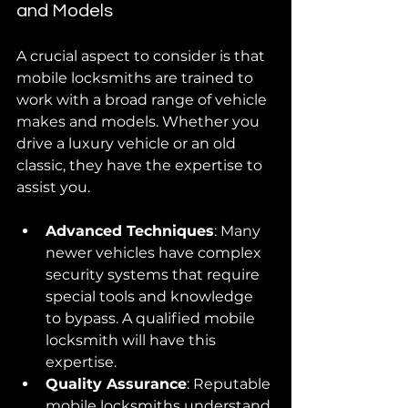
and Models
A crucial aspect to consider is that 
mobile locksmiths are trained to 
work with a broad range of vehicle 
makes and models. Whether you 
drive a luxury vehicle or an old 
classic, they have the expertise to 
assist you. 
Advanced Techniques
: Many 
newer vehicles have complex 
security systems that require 
special tools and knowledge 
to bypass. A qualified mobile 
locksmith will have this 
expertise.
Quality Assurance
: Reputable 
mobile locksmiths understand 