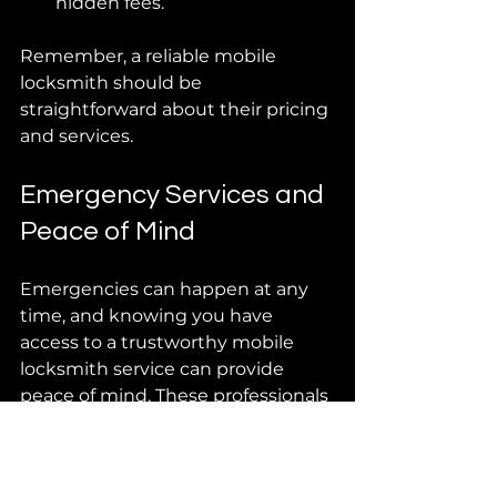
hidden fees.
Remember, a reliable mobile 
locksmith should be 
straightforward about their pricing 
and services.
Emergency Services and 
Peace of Mind
Emergencies can happen at any 
time, and knowing you have 
access to a trustworthy mobile 
locksmith service can provide 
peace of mind. These professionals 
are equipped to handle 
emergencies like being locked 
out, lost keys, or even a 