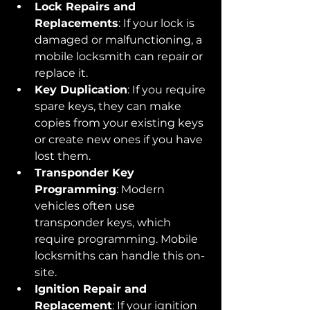
Lock Repairs and 
Replacements
: If your lock is 
damaged or malfunctioning, a 
mobile locksmith can repair or 
replace it.
Key Duplication
: If you require 
spare keys, they can make 
copies from your existing keys 
or create new ones if you have 
lost them.
Transponder Key 
Programming
: Modern 
vehicles often use 
transponder keys, which 
require programming. Mobile 
locksmiths can handle this on-
site.
Ignition Repair and 
Replacement
: If your ignition 