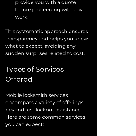
provide you with a quote 
before proceeding with any 
work.
This systematic approach ensures 
transparency and helps you know 
what to expect, avoiding any 
sudden surprises related to cost.
Types of Services 
Offered
Mobile locksmith services 
encompass a variety of offerings 
beyond just lockout assistance. 
Here are some common services 
you can expect: