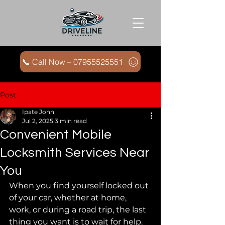
📞 Call Now – 07955525551
Post
Ipate John
Jul 2, 2025
3 min read
Convenient Mobile
Locksmith Services Near
You
When you find yourself locked out 
of your car, whether at home, 
work, or during a road trip, the last 
thing you want is to wait for help. 