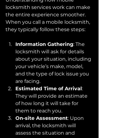
locksmith services work can make 
the entire experience smoother. 
When you call a mobile locksmith, 
they typically follow these steps:
Information Gathering
: The 
locksmith will ask for details 
about your situation, including 
your vehicle’s make, model, 
and the type of lock issue you 
are facing.
Estimated Time of Arrival
: 
They will provide an estimate 
of how long it will take for 
them to reach you.
On-site Assessment
: Upon 
arrival, the locksmith will 
assess the situation and 